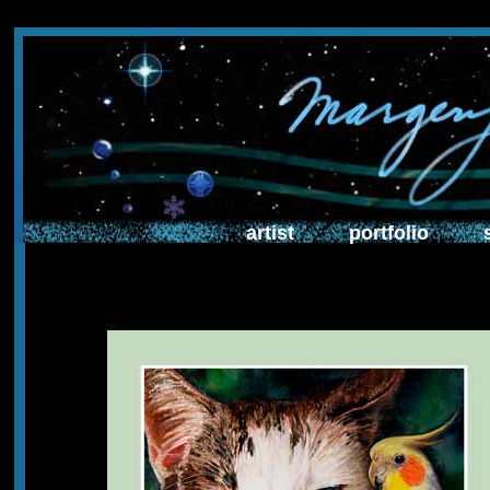
artist
portfolio